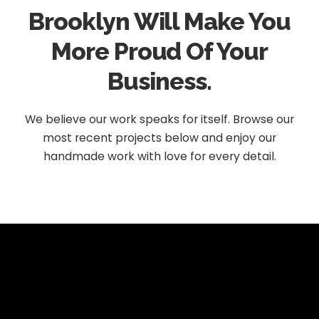
Brooklyn Will Make You
More Proud Of Your
Business.
We believe our work speaks for itself. Browse our
most recent projects below and enjoy our
handmade work with love for every detail.