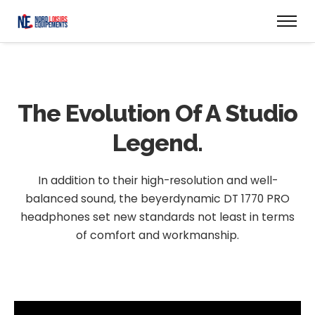
The Evolution
Of A Studio
Legend.
In addition to their high-resolution and well-
balanced sound, the beyerdynamic DT 1770 PRO
headphones set new standards not least in terms
of comfort and workmanship.