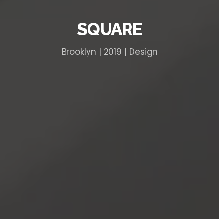
SQUARE
Brooklyn | 2019 | Design